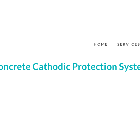
HOME
SERVICE
oncrete Cathodic Protection Sys