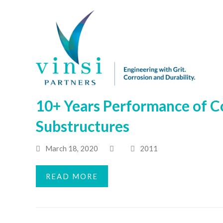
10+ Years Performance of C
Substructures
March 18, 2020
2011
READ MORE