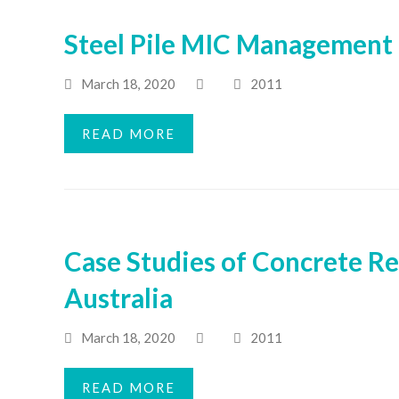
Steel Pile MIC Management 
March 18, 2020
2011
READ MORE
Case Studies of Concrete Re
Australia
March 18, 2020
2011
READ MORE