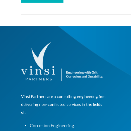
Vinsi Partners are a consulting engineering firm
delivering non-conflicted services in the fields
of:
Corrosion Engineering.