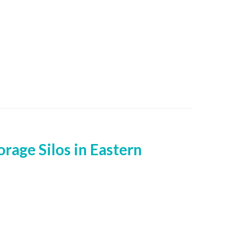
rage Silos in Eastern