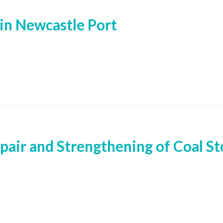
in Newcastle Port
pair and Strengthening of Coal Sto