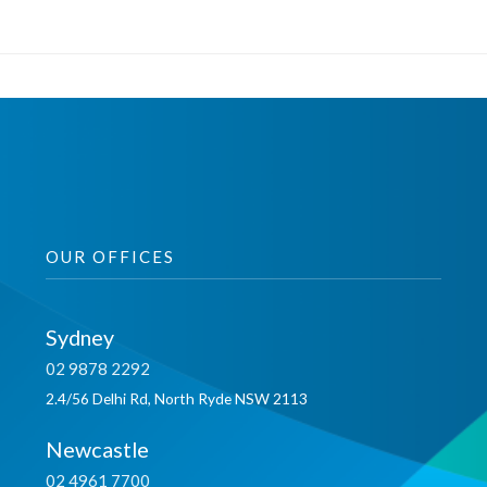
OUR OFFICES
Sydney
02 9878 2292
2.4/56 Delhi Rd, North Ryde NSW 2113
Newcastle
02 4961 7700