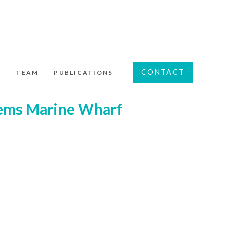
CONTACT
S
TEAM
PUBLICATIONS
tems Marine Wharf