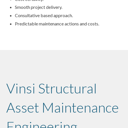
Smooth project delivery.
Consultative based approach.
Predictable maintenance actions and costs.
Vinsi Structural
Asset Maintenance
Engineering