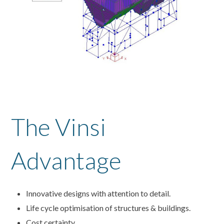
The Vinsi
Advantage
Innovative designs with attention to detail.
Life cycle optimisation of structures & buildings.
Cost certainty.