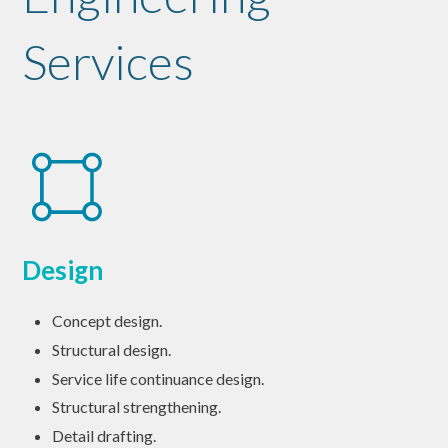
Services
Design
Concept design.
Structural design.
Service life continuance design.
Structural strengthening.
Detail drafting.