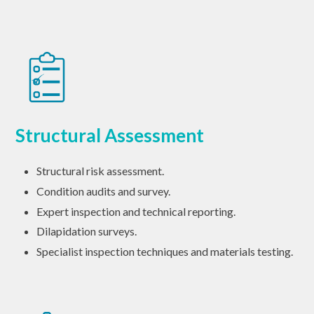
Structural Assessment
Structural risk assessment.
Condition audits and survey.
Expert inspection and technical reporting.
Dilapidation surveys.
Specialist inspection techniques and materials testing.