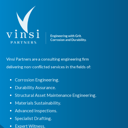
Vinsi Partners are a consulting engineering firm
delivering non-conflicted services in the fields of:
Corrosion Engineering.
Durability Assurance.
Structural Asset Maintenance Engineering.
Materials Sustainability.
Advanced Inspections.
Specialist Drafting.
Expert Witness
.