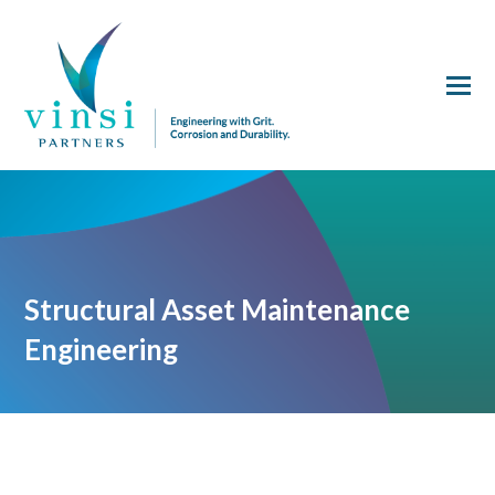
Structural Asset Maintenance
Engineering