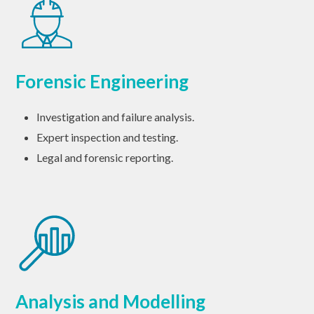
Forensic Engineering
Investigation and failure analysis.
Expert inspection and testing.
Legal and forensic reporting.
Analysis and Modelling