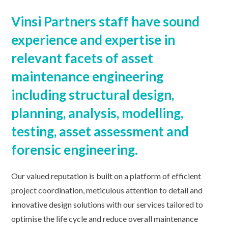
Vinsi Partners staff have sound
experience and expertise in
relevant facets of asset
maintenance engineering
including structural design,
planning, analysis, modelling,
testing, asset assessment and
forensic engineering.
Our valued reputation is built on a platform of efficient
project coordination, meticulous attention to detail and
innovative design solutions with our services tailored to
optimise the life cycle and reduce overall maintenance