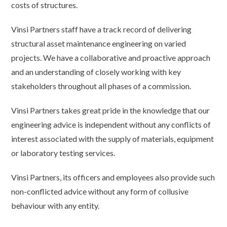
costs of structures.
Vinsi Partners staff have a track record of delivering
structural asset maintenance engineering on varied
projects. We have a collaborative and proactive approach
and an understanding of closely working with key
stakeholders throughout all phases of a commission.
Vinsi Partners takes great pride in the knowledge that our
engineering advice is independent without any conflicts of
interest associated with the supply of materials, equipment
or laboratory testing services.
Vinsi Partners, its officers and employees also provide such
non-conflicted advice without any form of collusive
behaviour with any entity.