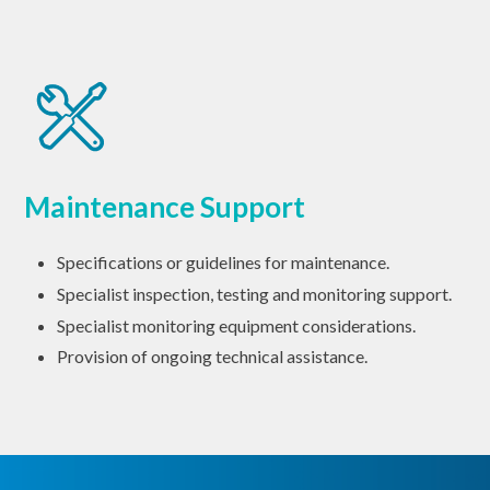
Maintenance Support
Specifications or guidelines for maintenance.
Specialist inspection, testing and monitoring support.
Specialist monitoring equipment considerations.
Provision of ongoing technical assistance.