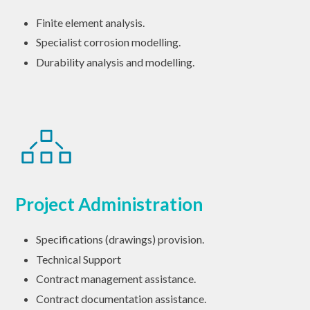
Finite element analysis.
Specialist corrosion modelling.
Durability analysis and modelling.
Project Administration
Specifications (drawings) provision.
Technical Support
Contract management assistance.
Contract documentation assistance.