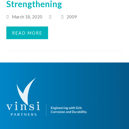
Strengthening
March 18, 2020
2009
READ MORE