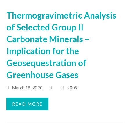
Thermogravimetric Analysis
of Selected Group II
Carbonate Minerals –
Implication for the
Geosequestration of
Greenhouse Gases
March 18, 2020
2009
READ MORE