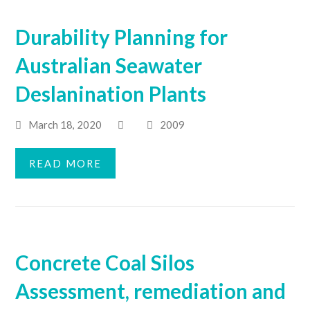
Durability Planning for
Australian Seawater
Deslanination Plants
March 18, 2020
2009
READ MORE
Concrete Coal Silos
Assessment, remediation and