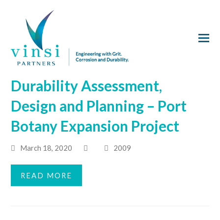
Durability Assessment,
Design and Planning – Port
Botany Expansion Project
March 18, 2020
2009
READ MORE