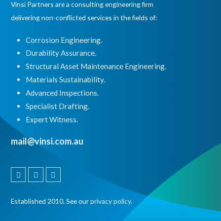
Vinsi Partners are a consulting engineering firm
delivering non-conflicted services in the fields of:
Corrosion Engineering.
Durability Assurance.
Structural Asset Maintenance Engineering.
Materials Sustainability.
Advanced Inspections.
Specialist Drafting.
Expert Witness
.
mail@vinsi.com.au
Linkedin
Instagram
Facebook
Established 2010. See our
privacy policy
.