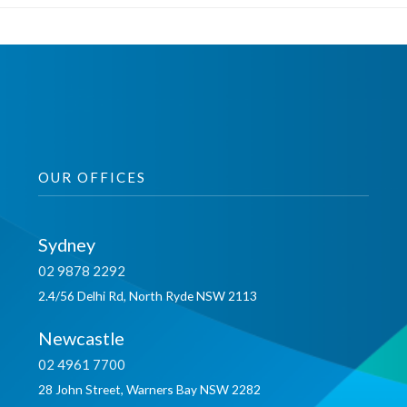
OUR OFFICES
Sydney
02 9878 2292
2.4/56 Delhi Rd, North Ryde NSW 2113
Newcastle
02 4961 7700
28 John Street, Warners Bay NSW 2282