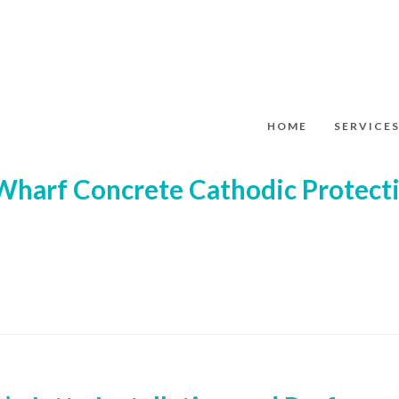
HOME
SERVICE
Wharf Concrete Cathodic Protecti