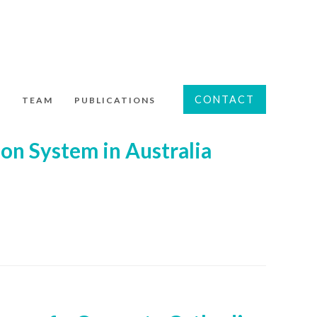
CONTACT
S
TEAM
PUBLICATIONS
on System in Australia