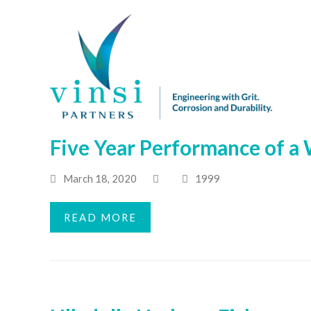
Five Year Performance of a 
March 18, 2020
1999
READ MORE