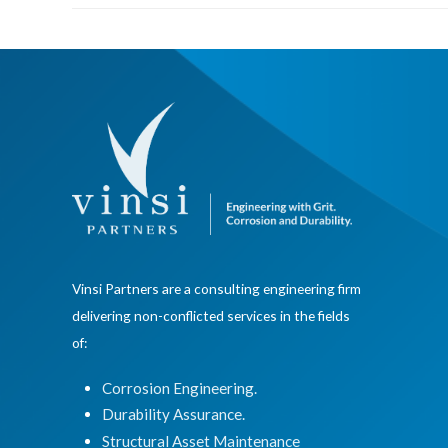
Vinsi Partners are a consulting engineering firm
delivering non-conflicted services in the fields
of:
Corrosion Engineering.
Durability Assurance.
Structural Asset Maintenance