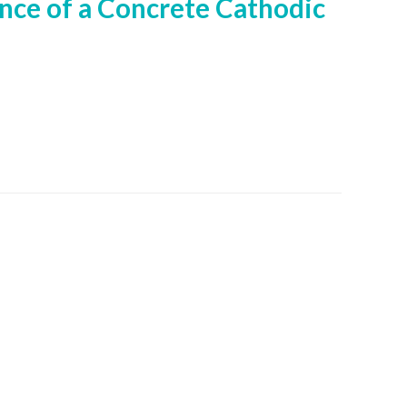
ance of a Concrete Cathodic