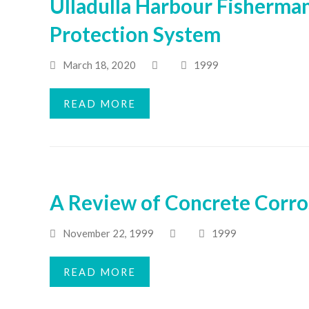
Ulladulla Harbour Fisherman
Protection System
March 18, 2020
1999
READ MORE
A Review of Concrete Corros
November 22, 1999
1999
READ MORE