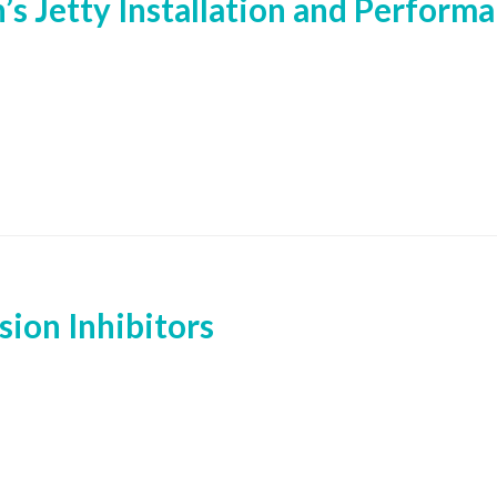
’s Jetty Installation and Perform
ion Inhibitors