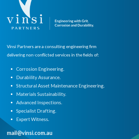
Vinsi Partners are a consulting engineering firm
delivering non-conflicted services in the fields of:
Corrosion Engineering.
Durability Assurance.
Structural Asset Maintenance Engineering.
Materials Sustainability.
Advanced Inspections.
Specialist Drafting.
Expert Witness
.
mail@vinsi.com.au