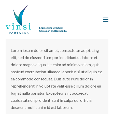
Lorem ipsum dolor sit amet, consectetur adipiscing
elit, sed do eiusmod tempor incididunt ut labore et
dolore magna aliqua. Ut enim ad minim veniam, quis
nostrud exercitation ullamco laboris nisi ut aliquip ex
ea commodo consequat. Duis aute irure dolor in
reprehenderit in voluptate velit esse cillum dolore eu
fugiat nulla pariatur. Excepteur sint occaecat
cupidatat non proident, sunt in culpa qui officia
deserunt mollit anim id est laborum.