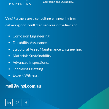
Vinsi Partners are a consulting engineering firm
delivering non-conflicted services in the fields of:
Corrosion Engineering.
Durability Assurance.
Structural Asset Maintenance Engineering.
Materials Sustainability.
Advanced Inspections.
Specialist Drafting.
Expert Witness
.
mail@vinsi.com.au
Linkedin
Instagram
Facebook