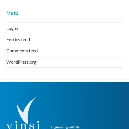
Meta
Log in
Entries feed
Comments feed
WordPress.org
next
Next
post: