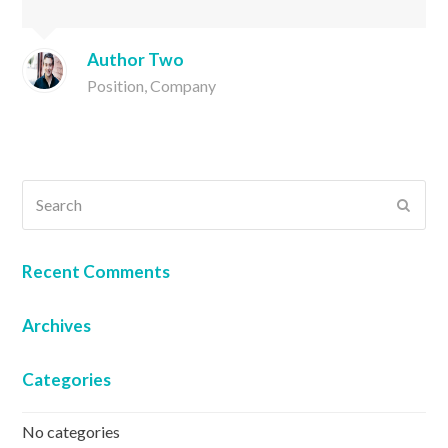
Author Two
Position, Company
Search
SUB
Recent Comments
Archives
Categories
No categories