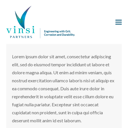
Lorem ipsum dolor sit amet, consectetur adipiscing
elit, sed do eiusmod tempor incididunt ut labore et
dolore magna aliqua. Ut enim ad minim veniam, quis
nostrud exercitation ullamco laboris nisi ut aliquip ex
ea commodo consequat. Duis aute irure dolor in
reprehenderit in voluptate velit esse cillum dolore eu
fugiat nulla pariatur. Excepteur sint occaecat
cupidatat non proident, sunt in culpa qui officia
deserunt mollit anim id est laborum.