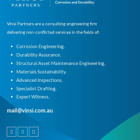
Vinsi Partners are a consulting engineering firm
delivering non-conflicted services in the fields of:
Corrosion Engineering.
Durability Assurance.
Structural Asset Maintenance Engineering.
Materials Sustainability.
Advanced Inspections.
Specialist Drafting.
Expert Witness
.
mail@vinsi.com.au
Linkedin
Instagram
Facebook