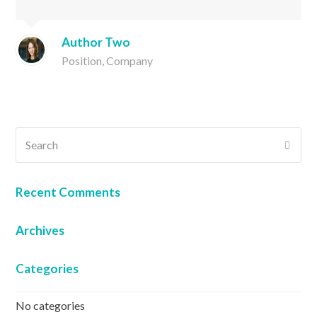
Author Two
Position, Company
Search
SUB
Recent Comments
Archives
Categories
No categories