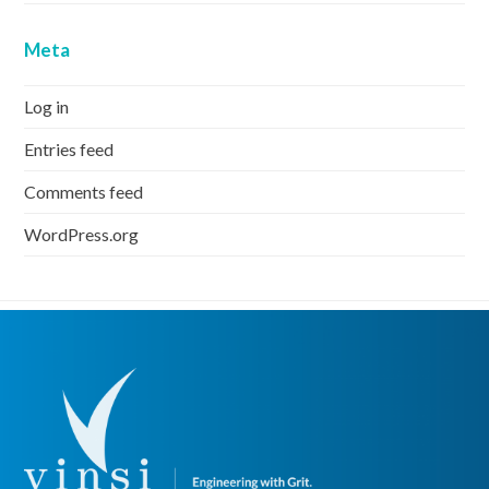
Meta
Log in
Entries feed
Comments feed
WordPress.org
previous
Previous
post: