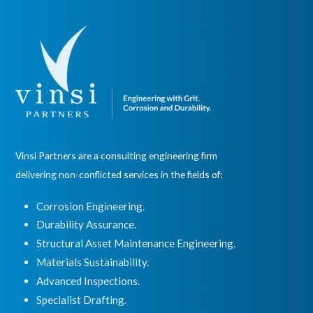
Vinsi Partners are a consulting engineering firm
delivering non-conflicted services in the fields of:
Corrosion Engineering.
Durability Assurance.
Structural Asset Maintenance Engineering.
Materials Sustainability.
Advanced Inspections.
Specialist Drafting.