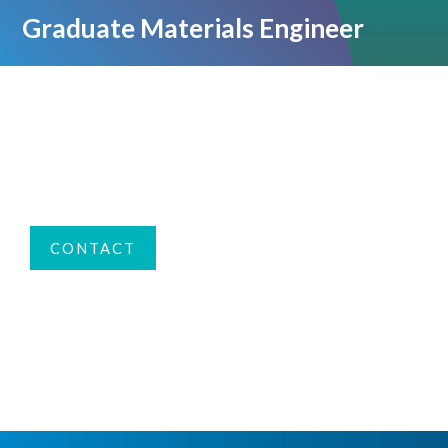
Graduate Materials Engineer
CONTACT