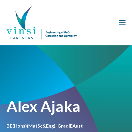
Alex Ajaka
BE(Hons)(MatSc&Eng), GradIEAust